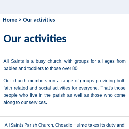
Home
>
Our activities
Our activities
All Saints is a busy church, with groups for all ages from
babies and toddlers to those over 80.
Our church members run a range of groups providing both
faith related and social activities for everyone. That's those
people who live in the parish as well as those who come
along to our services.
All Saints Parish Church, Cheadle Hulme takes its duty and