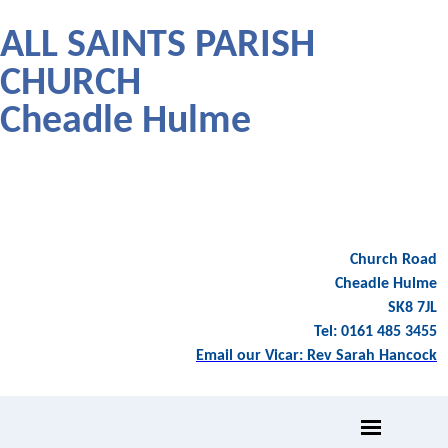
ALL SAINTS PARISH
CHURCH
Cheadle Hulme
Church Road
Cheadle Hulme
SK8 7JL
Tel: 0161 485 3455
Email our Vicar: Rev Sarah Hancock