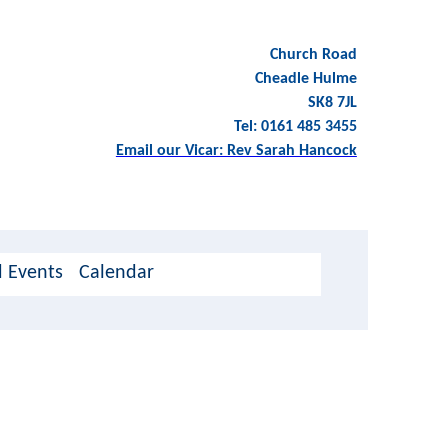
Church Road
Cheadle Hulme
SK8 7JL
Tel: 0161 485 3455
Email our Vicar: Rev Sarah Hancock
 Events
Calendar