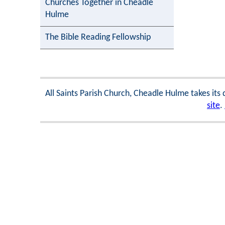
Churches Together in Cheadle
Hulme
The Bible Reading Fellowship
All Saints Parish Church, Cheadle Hulme takes its
site
.