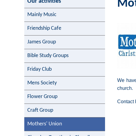
Mot
Our activities
Mainly Music
Friendship Cafe
James Group
Bible Study Groups
Friday Club
We have
Mens Society
church.
Flower Group
Contact 
Craft Group
Mothers' Union