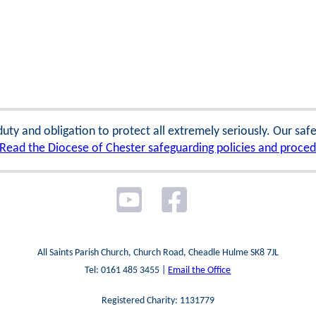
 duty and obligation to protect all extremely seriously. Our sa
Read the Diocese of Chester safeguarding policies and proce
All Saints Parish Church, Church Road, Cheadle Hulme SK8 7JL
Tel: 0161 485 3455 |
Email the Office
Registered Charity: 1131779