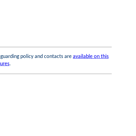
feguarding policy and contacts are
available on this
dures
.