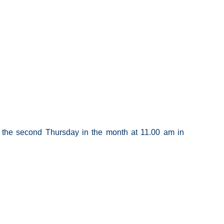
the second Thursday in the month at 11.00 am in