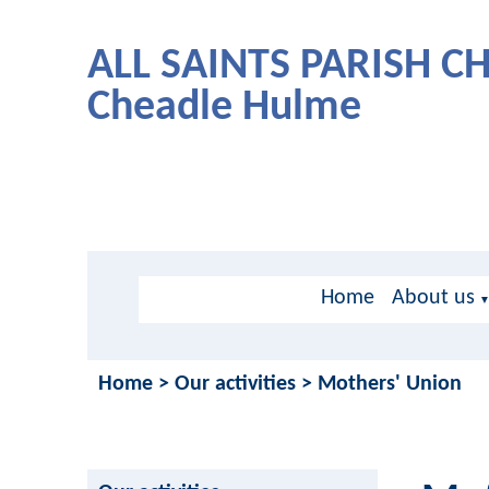
ALL SAINTS PARISH 
Cheadle Hulme
Home
About us
Home
>
Our activities
>
Mothers' Union