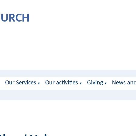
CHURCH
Our Services
Our activities
Giving
News and
▼
▼
▼
▼