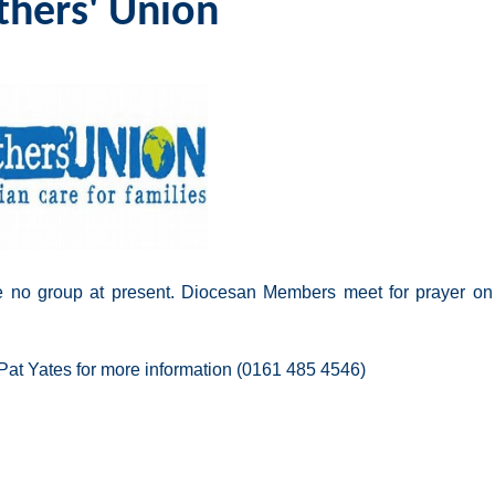
hers' Union
 no group at present. Diocesan Members meet for prayer on 
Pat Yates for more information (0161 485 4546)