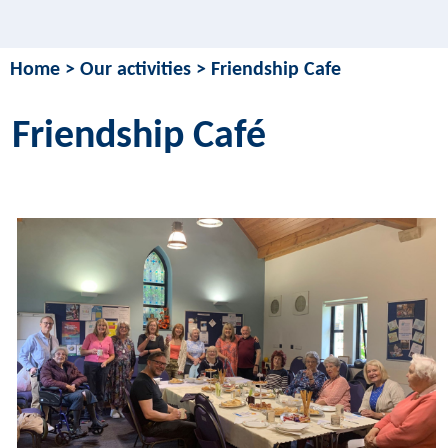
Home
>
Our activities
>
Friendship Cafe
Friendship Café