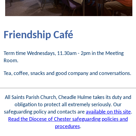
Friendship Café
Term time Wednesdays, 11.30am - 2pm in the Meeting
Room.
Tea, coffee, snacks and good company and conversations.
All Saints Parish Church, Cheadle Hulme takes its duty and
obligation to protect all extremely seriously. Our
safeguarding policy and contacts are
available on this site
.
Read the Diocese of Chester safeguarding policies and
procedures
.