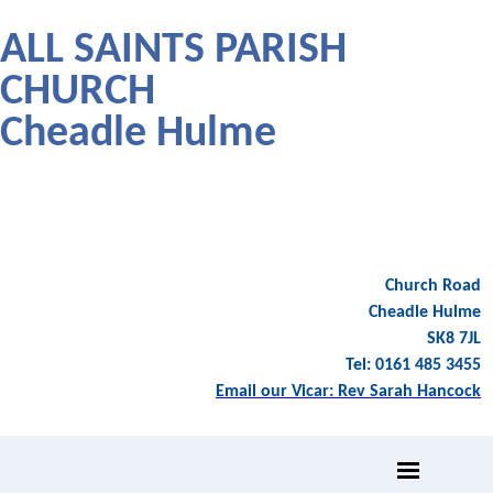
ALL SAINTS PARISH
CHURCH
Cheadle Hulme
Church Road
Cheadle Hulme
SK8 7JL
Tel: 0161 485 3455
Email our Vicar: Rev Sarah Hancock