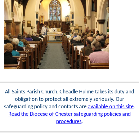
All Saints Parish Church, Cheadle Hulme takes its duty and
obligation to protect all extremely seriously. Our
safeguarding policy and contacts are
available on this site
.
Read the Diocese of Chester safeguarding policies and
procedures
.