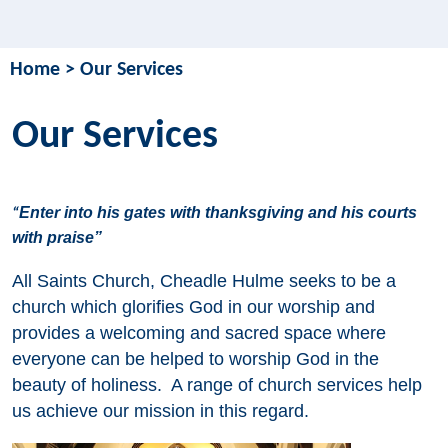
Home
>
Our Services
Our Services
Enter into his gates with thanksgiving and his courts
“
with praise”
All Saints Church, Cheadle Hulme seeks to be a
church which glorifies God in our worship and
provides a welcoming and sacred space where
everyone can be helped to worship God in the
beauty of holiness. A range of church services help
us achieve our mission in this regard.