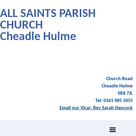
ALL SAINTS PARISH
CHURCH
Cheadle Hulme
Church Road
Cheadle Hulme
SK8 7JL
Tel: 0161 485 3455
Email our Vicar: Rev Sarah Hancock