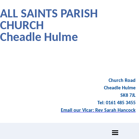
ALL SAINTS PARISH
CHURCH
Cheadle Hulme
Church Road
Cheadle Hulme
SK8 7JL
Tel: 0161 485 3455
Email our Vicar: Rev Sarah Hancock