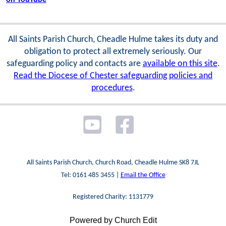
All Saints Parish Church, Cheadle Hulme takes its duty and
obligation to protect all extremely seriously. Our
safeguarding policy and contacts are
available on this site
.
Read the Diocese of Chester safeguarding policies and
procedures
.
All Saints Parish Church, Church Road, Cheadle Hulme SK8 7JL
Tel: 0161 485 3455 |
Email the Office
Registered Charity: 1131779
Powered by Church Edit