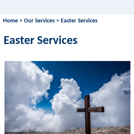
Home
>
Our Services
>
Easter Services
Easter Services