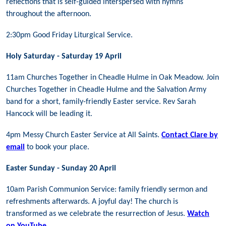
reflections that is self-guided interspersed with hymns
throughout the afternoon.
2:30pm Good Friday Liturgical Service.
Holy Saturday - Saturday 19 April
11am Churches Together in Cheadle Hulme in Oak Meadow. Join
Churches Together in Cheadle Hulme and the Salvation Army
band for a short, family-friendly Easter service. Rev Sarah
Hancock will be leading it.
4pm Messy Church Easter Service at All Saints.
Contact Clare by
email
to book your place.
Easter Sunday - Sunday 20 April
10am Parish Communion Service: family friendly sermon and
refreshments afterwards.
A joyful day! The church is
transformed as we celebrate the resurrection of Jesus.
Watch
on YouTube