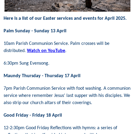
Here is a list of our Easter services and events for April 2025.
Palm Sunday - Sunday 13 April
10am Parish Communion Service. Palm crosses will be
distributed.
Watch on YouTube
.
6:30pm Sung Evensong.
Maundy Thursday - Thursday 17 April
7pm Parish Communion Service with foot washing. A communion
service where remember Jesus' last supper with his disciples. We
also strip our church altars of their coverings.
Good Friday - Friday 18 April
12-2:30pm Good Friday Reflections with hymns: a series of