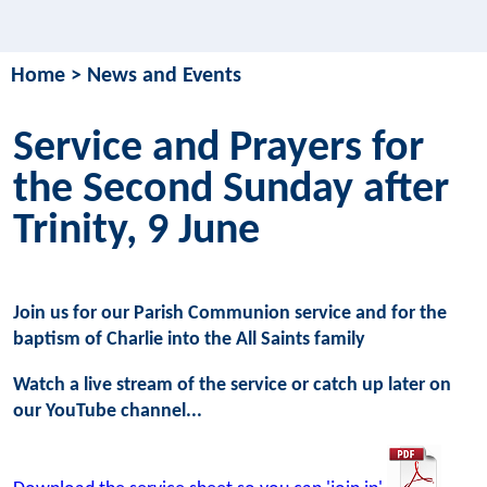
Home
>
News and Events
Service and Prayers for
the Second Sunday after
Trinity, 9 June
Join us for our Parish Communion service and for the
baptism of Charlie into the All Saints family
Watch a live stream of the service or catch up later on
our YouTube channel...