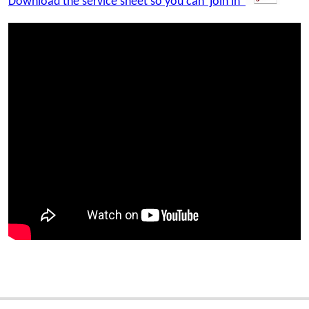
Download the service sheet so you can 'join in'