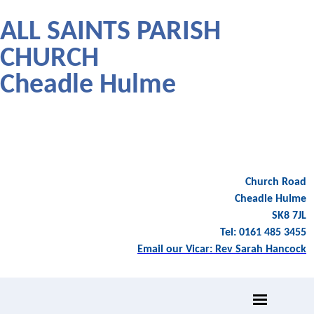
ALL SAINTS PARISH
CHURCH
Cheadle Hulme
Church Road
Cheadle Hulme
SK8 7JL
Tel: 0161 485 3455
Email our Vicar: Rev Sarah Hancock