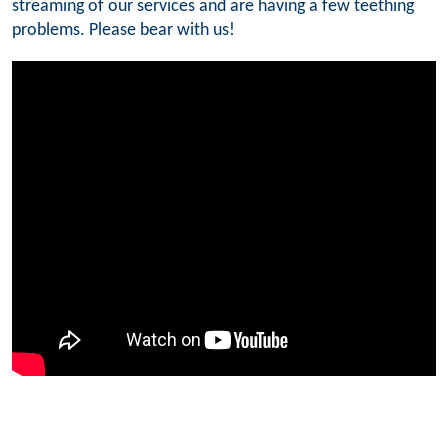
streaming of our services and are having a few teething
problems. Please bear with us!