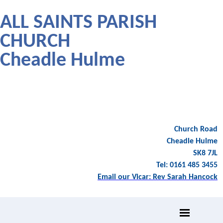
ALL SAINTS PARISH
CHURCH
Cheadle Hulme
Church Road
Cheadle Hulme
SK8 7JL
Tel: 0161 485 3455
Email our Vicar: Rev Sarah Hancock