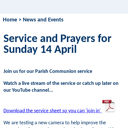
Home
>
News and Events
Service and Prayers for
Sunday 14 April
Join us for our Parish Communion service
Watch a live stream of the service or catch up later on
our YouTube channel...
Download the service sheet so you can 'join in'
We are testing a new camera to help improve the