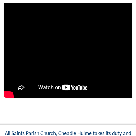
All Saints Parish Church, Cheadle Hulme takes its duty and