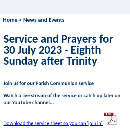
Home
>
News and Events
Service and Prayers for
30 July 2023 - Eighth
Sunday after Trinity
Join us for our Parish Communion service
Watch a live stream of the service or catch up later on
our YouTube channel...
Download the service sheet so you can 'join in'