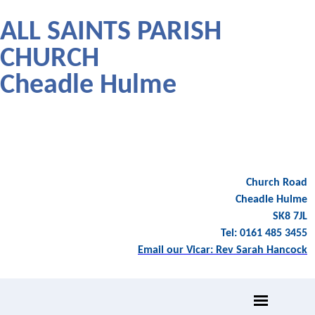
ALL SAINTS PARISH
CHURCH
Cheadle Hulme
Church Road
Cheadle Hulme
SK8 7JL
Tel: 0161 485 3455
Email our Vicar: Rev Sarah Hancock