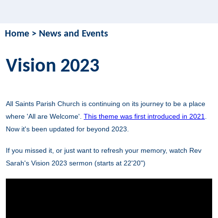
Home
>
News and Events
Vision 2023
All Saints Parish Church is continuing on its journey to be a place
where 'All are Welcome'.
This theme was first introduced in 2021
.
Now it's been updated for beyond 2023.
If you missed it, or just want to refresh your memory, watch Rev
Sarah's Vision 2023 sermon (starts at 22'20")