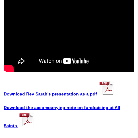
Download Rev Sarah's presentation as a pdf
Download the accompanying note on fundraising at All
Saints