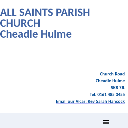
ALL SAINTS PARISH
CHURCH
Cheadle Hulme
Church Road
Cheadle Hulme
SK8 7JL
Tel: 0161 485 3455
Email our Vicar: Rev Sarah Hancock