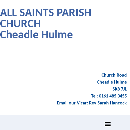
ALL SAINTS PARISH
CHURCH
Cheadle Hulme
Church Road
Cheadle Hulme
SK8 7JL
Tel: 0161 485 3455
Email our Vicar: Rev Sarah Hancock