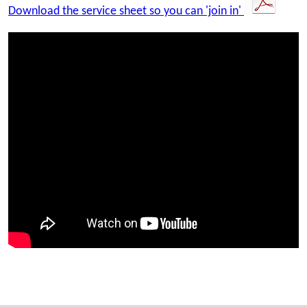
Download the service sheet so you can 'join in'