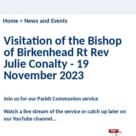
Home
>
News and Events
Visitation of the Bishop
of Birkenhead Rt Rev
Julie Conalty - 19
November 2023
Join us for our Parish Communion service
Watch a live stream of the service or catch up later on
our YouTube channel...